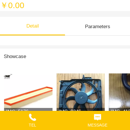
￥0.00
Detail
Parameters
Showcase
IMG_5176
IMG_9246
IMG_41
TEL
MESSAGE
￥0.00
￥0.00
￥0.00