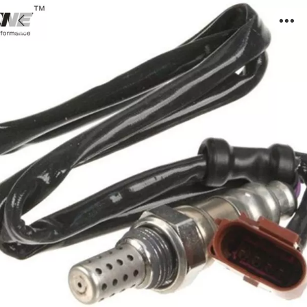
IMG_4977