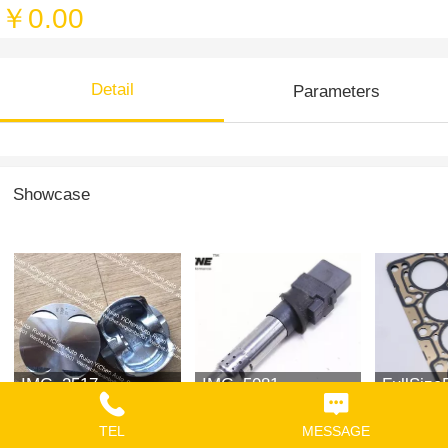
￥0.00
Detail
Parameters
Showcase
IMG_2517
IMG_5081
FullSize
TEL
MESSAGE
￥0.00
￥0.00
￥0.00